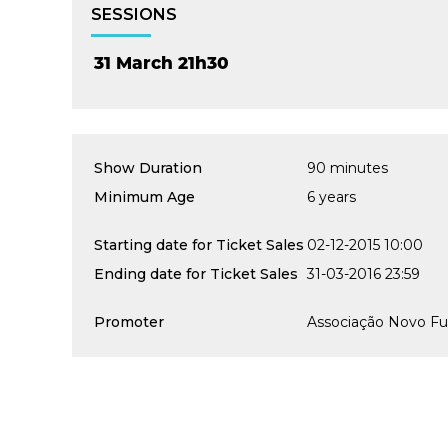
SESSIONS
31 March 21h30
Show Duration
90 minutes
Minimum Age
6 years
Starting date for Ticket Sales
02-12-2015 10:00
Ending date for Ticket Sales
31-03-2016 23:59
Promoter
Associação Novo Fu