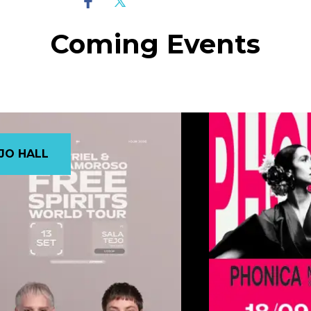
Coming Events
JO HALL