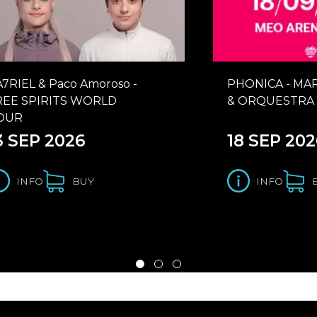
A7RIEL & Paco Amoroso -
PHONICA - MA
REE SPIRITS WORLD
& ORQUESTRA 
OUR
3 SEP 2026
18 SEP 202
INFO
BUY
INFO