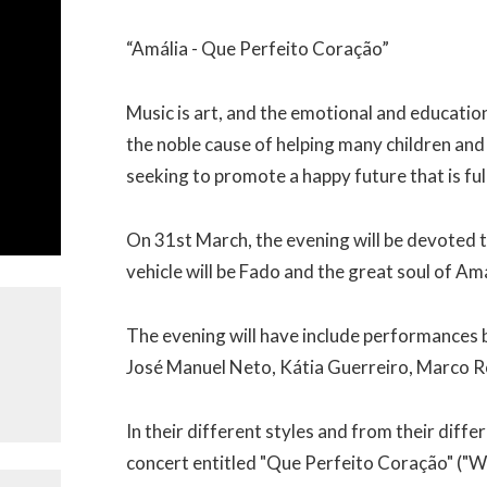
“Amália - Que Perfeito Coração”
Music is art, and the emotional and educationa
the noble cause of helping many children and 
seeking to promote a happy future that is ful
On 31st March, the evening will be devoted t
vehicle will be Fado and the great soul of Am
The evening will have include performances 
José Manuel Neto, Kátia Guerreiro, Marco R
In their different styles and from their diffe
concert entitled "Que Perfeito Coração" ("W