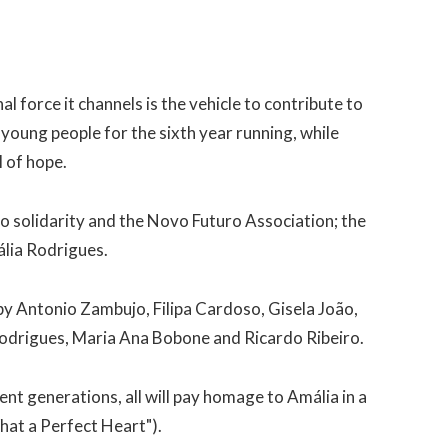
l force it channels is the vehicle to contribute to
young people for the sixth year running, while
l of hope.
o solidarity and the Novo Futuro Association; the
ália Rodrigues.
by Antonio Zambujo, Filipa Cardoso, Gisela João,
odrigues, Maria Ana Bobone and Ricardo Ribeiro.
rent generations, all will pay homage to Amália in a
hat a Perfect Heart").