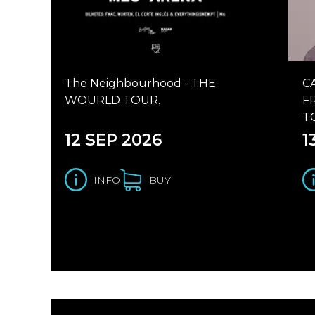
The Neighbourhood - THE
C
WOURLD TOUR.
F
T
12 SEP 2026
1
INFO
BUY