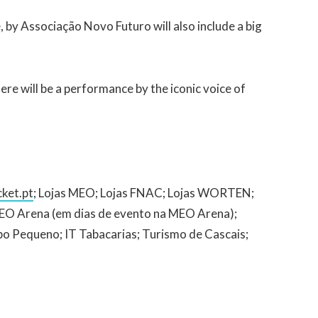
, by Associação Novo Futuro will also include a big
re will be a performance by the iconic voice of
ket.pt
; Lojas MEO; Lojas FNAC; Lojas WORTEN;
 MEO Arena (em dias de evento na MEO Arena);
po Pequeno; IT Tabacarias; Turismo de Cascais;