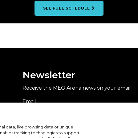
SEE FULL SCHEDULE
Newsletter
Receive the MEO Arena news on your email.
Email
DON'T
al data, like browsing data or unique
FAVOR
I accept to receive MEO Arena's promotional communications
 enables tracking technologies to support
about events and activities, by email. For more information,