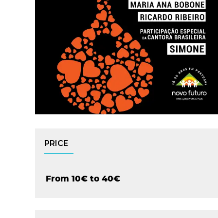
PRICE
From 10€ to 40€