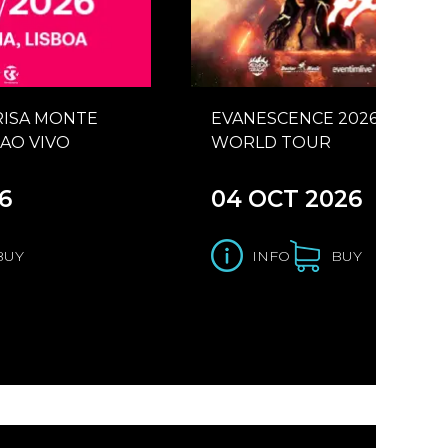
RISA MONTE
EVANESCENCE 2026
AO VIVO
WORLD TOUR
6
04 OCT 2026
BUY
INFO
BUY