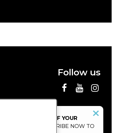
Follow us
 MISS THE SHOWS OF YOUR
ITE ARTISTS.
SUBSCRIBE NOW TO