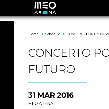
Home
Schedule
CONCERTO POR UM NOV
CONCERTO P
FUTURO
31 MAR 2016
MEO ARENA