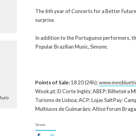
The 6th year of Concerts for a Better Future
surprise.
In addition to the Portuguese performers, the
Popular Brazilian Music, Simone.
Points of Sale:
18 20 (24h);
www.meobluetic
Wook.pt; El Corte Inglés; ABEP; Bilheteira
turo
Turismo de Lisboa; ACP; Lojas SaltPay; Cam
Multiusos de Guimarães; Altice Forum Braga
Share