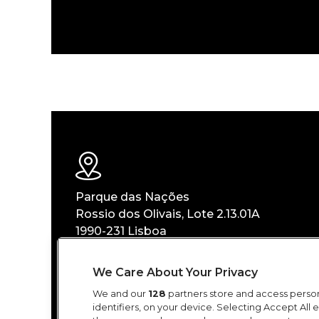
Parque das Nações
Rossio dos Olivais, Lote 2.13.01A
1990-231 Lisboa
We Care About Your Privacy
GOOGLE MAPS
We and our
128
partners store and access person
identifiers, on your device. Selecting Accept All