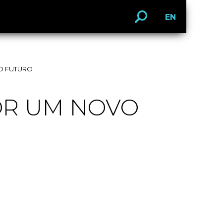
EN
O FUTURO
OR UM NOVO