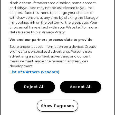
disable them. If trackers are disabled, some content
and ads you see may not be as relevant to you. You
Follow us
can resurface this menu to change your choices or
withdraw consent at any time by clicking the Manage
my cookies link on the bottom of the webpage. Your
choices will have effect within our Website. For more
details, refer to our Privacy Policy.
We and our partners process data to provide:
Partners
MEO Arena
Store and/or access information on a device. Create
profiles for personalised advertising. Personalised
Arena Atlântico
Contacts
advertising and content, advertising and content
measurement, audience research and services
SiteMap
development.
List of Partners (vendors)
Com o apoio de
Reject All
Accept All
© All rights reserved.
Site designed by
Show Purposes
Manage my cookies