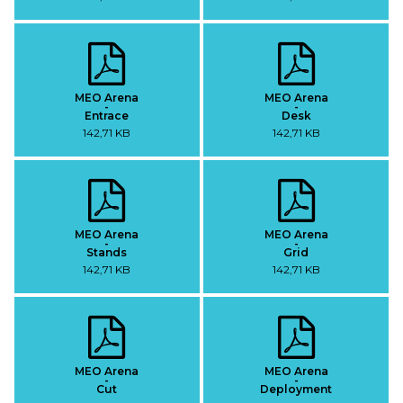
MEO Arena
MEO Arena
-
-
Entrace
Desk
142,71 KB
142,71 KB
MEO Arena
MEO Arena
-
-
Stands
Grid
142,71 KB
142,71 KB
MEO Arena
MEO Arena
-
-
Cut
Deployment