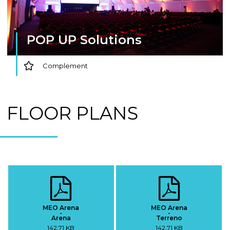
POP UP Solutions
Complement
FLOOR PLANS
MEO Arena
MEO Arena
-
-
Arena
Terreno
142,71 KB
142,71 KB