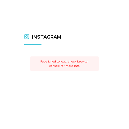
INSTAGRAM
Feed failed to load, check browser
console for more info