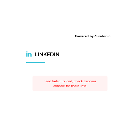
Powered by Curator.io
LINKEDIN
Feed failed to load, check browser
console for more info