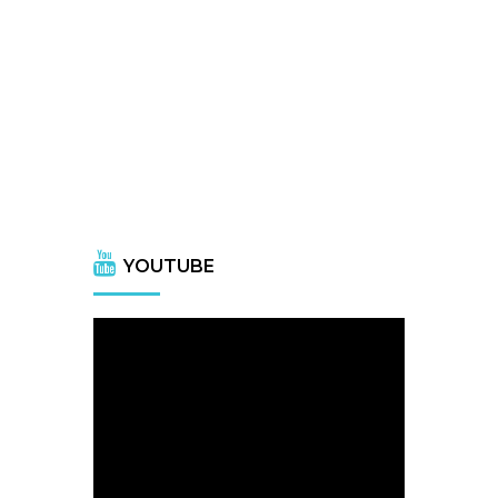
YOUTUBE