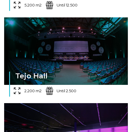
5.200 m2
Until 12.500
Tejo Hall
2.200 m2
Until 2.500