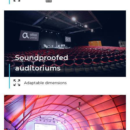
Soundproofed
auditoriums
Adaptable dimensions