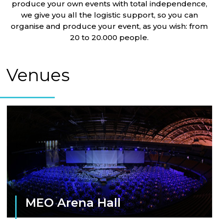
produce your own events with total independence,
we give you all the logistic support, so you can
organise and produce your event, as you wish: from
20 to 20.000 people.
Venues
MEO Arena Hall