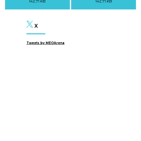
142,71 KB
142,71 KB
X
Tweets by MEOArena