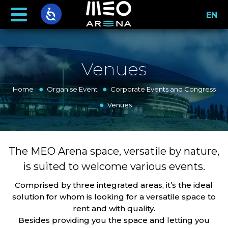
EN
Venues
Home
Organise Event
Corporate Events and Congress
Venues
The MEO Arena space, versatile by nature,
is suited to welcome various events.
Comprised by three integrated areas, it’s the ideal
solution for whom is looking for a versatile space to
rent and with quality.
Besides providing you the space and letting you