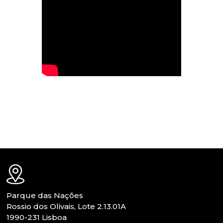
Parque das Nações
Rossio dos Olivais, Lote 2.13.01A
1990-231 Lisboa