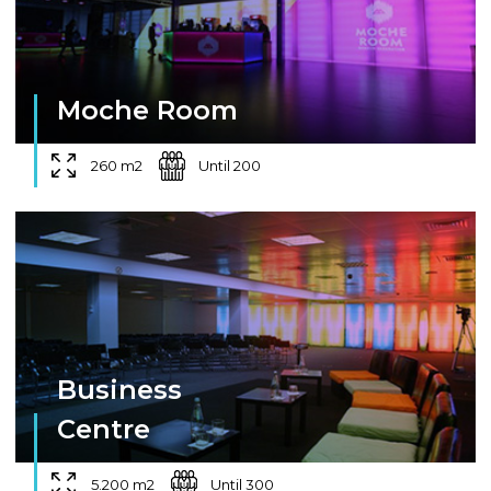
Moche Room
260 m2
Until 200
Business
Centre
5.200 m2
Until 300